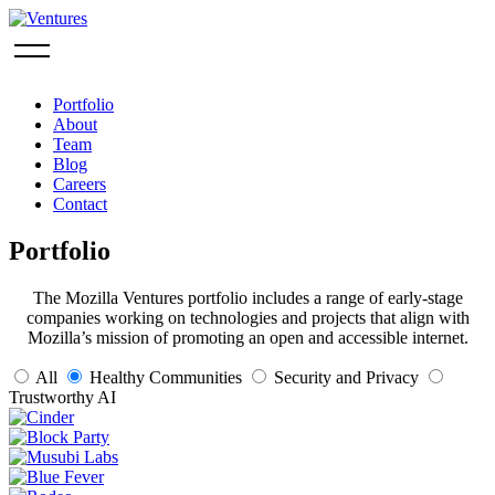
Portfolio
About
Team
Blog
Careers
Contact
Portfolio
The Mozilla Ventures portfolio includes a range of early-stage
companies working on technologies and projects that align with
Mozilla’s mission of promoting an open and accessible internet.
All
Healthy Communities
Security and Privacy
Trustworthy AI