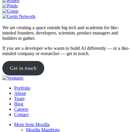
We are creating a space outside big tech and academia for like-
minded founders, developers, scientists, product managers and
builders to gather.
If you are a developer who wants to build AI differently — or a like-
minded company or researcher — get in touch.
Get in touch
Portfolio
About
Team
Blog
Careers
Contact
More from Mozilla
Mozilla Manifesto