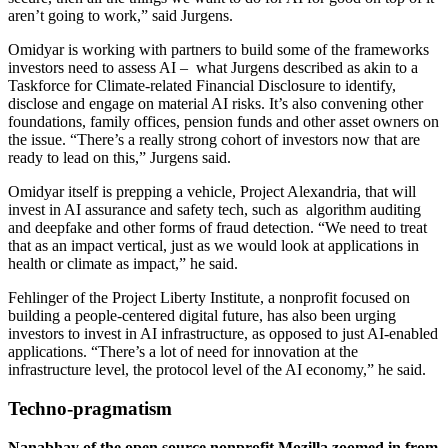
aren’t going to work,” said Jurgens.
Omidyar is working with partners to build some of the frameworks
investors need to assess AI – what Jurgens described as akin to a
Taskforce for Climate-related Financial Disclosure to identify,
disclose and engage on material AI risks. It’s also convening other
foundations, family offices, pension funds and other asset owners on
the issue. “There’s a really strong cohort of investors now that are
ready to lead on this,” Jurgens said.
Omidyar itself is prepping a vehicle, Project Alexandria, that will
invest in AI assurance and safety tech, such as algorithm auditing
and deepfake and other forms of fraud detection. “We need to treat
that as an impact vertical, just as we would look at applications in
health or climate as impact,” he said.
Fehlinger of the Project Liberty Institute, a nonprofit focused on
building a people-centered digital future, has also been urging
investors to invest in AI infrastructure, as opposed to just AI-enabled
applications. “There’s a lot of need for innovation at the
infrastructure level, the protocol level of the AI economy,” he said.
Techno-pragmatism
Nanabhay of the open source nonprofit Mozilla zoomed in from