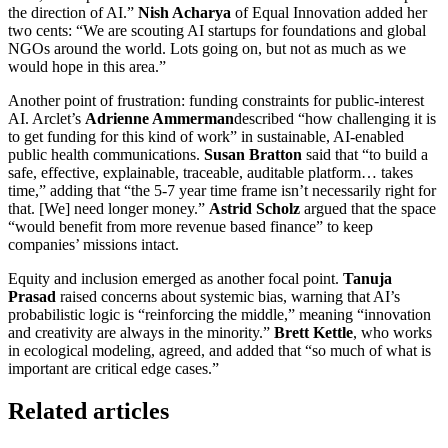
the direction of AI.”
Nish Acharya
of Equal Innovation added her
two cents: “We are scouting AI startups for foundations and global
NGOs around the world. Lots going on, but not as much as we
would hope in this area.”
Another point of frustration: funding constraints for public-interest
AI. Arclet’s
Adrienne Ammerman
described “how challenging it is
to get funding for this kind of work” in sustainable, AI-enabled
public health communications.
Susan Bratton
said that “to build a
safe, effective, explainable, traceable, auditable platform… takes
time,” adding that “the 5-7 year time frame isn’t necessarily right for
that. [We] need longer money.”
Astrid Scholz
argued that the space
“would benefit from more revenue based finance” to keep
companies’ missions intact.
Equity and inclusion emerged as another focal point.
Tanuja
Prasad
raised concerns about systemic bias, warning that AI’s
probabilistic logic is “reinforcing the middle,” meaning “innovation
and creativity are always in the minority.”
Brett Kettle
, who works
in ecological modeling, agreed, and added that “so much of what is
important are critical edge cases.”
Related articles