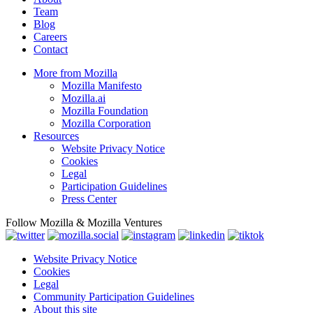
Team
Blog
Careers
Contact
More from Mozilla
Mozilla Manifesto
Mozilla.ai
Mozilla Foundation
Mozilla Corporation
Resources
Website Privacy Notice
Cookies
Legal
Participation Guidelines
Press Center
Follow Mozilla & Mozilla Ventures
Website Privacy Notice
Cookies
Legal
Community Participation Guidelines
About this site