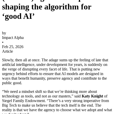
shaping the algorithm for
‘good AI’
by
Impact Alpha
•
Feb 25, 2026
Article
Slowly, then all at once. The adage sums up the feeling of late that
artificial intelligence, under development for years, is suddenly on
the verge of disrupting every facet of life. That is putting new
urgency behind efforts to ensure that AI models are designed in
ways that benefit humanity, preserve agency and contribute to the
public good.
“We need a mindset shift so that we’re thinking more about
technology as tools, and not as our masters,” said
Katy Knight
of
Siegel Family Endowment. “There’s a very strong imperative from
Big Tech to make us believe that the tech itself is the end. The
reality is that we have the agency to choose what we adopt and what