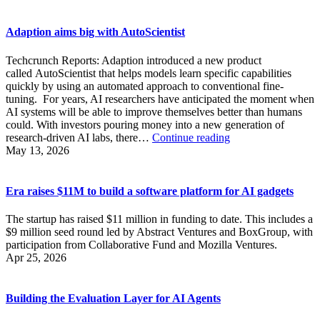
Adaption aims big with AutoScientist
Techcrunch Reports: Adaption introduced a new product
called AutoScientist that helps models learn specific capabilities
quickly by using an automated approach to conventional fine-
tuning. For years, AI researchers have anticipated the moment when
AI systems will be able to improve themselves better than humans
could. With investors pouring money into a new generation of
Adaption
research-driven AI labs, there…
Continue reading
aims
May 13, 2026
big
with
AutoScientist
Era raises $11M to build a software platform for AI gadgets
The startup has raised $11 million in funding to date. This includes a
$9 million seed round led by Abstract Ventures and BoxGroup, with
participation from Collaborative Fund and Mozilla Ventures.
Apr 25, 2026
Building the Evaluation Layer for AI Agents