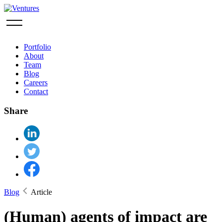
Portfolio
About
Team
Blog
Careers
Contact
Share
Blog
Article
(Human) agents of impact are