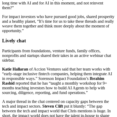
long time with AI and for AI in this moment, and not reinvent
them?”
For impact investors who have pursued good jobs, shared prosperity
and a healthy planet, “It’s time for us to take these threads and really
weave them together and think more deeply about the moment of
opportunity.”
Lively chat
Participants from foundations, venture funds, family offices,
nonprofits and startups shared their takes in an active webinar chat
sidebar.
Katie Hallaran
of Accion Ventures said that her team works with
“early-stage inclusive fintech companies, helping them integrate AI
in responsible ways.” Sorenson Impact Foundation’s
Ibrahim
Rashid
reported that he has “taught a monthly workshop for 9+
months teaching investors how to build AI Agents to help with
sourcing, diligence, reporting, and fund operations.”
A major thread in the chat centered on capacity gaps between the
tech and impact sectors.
Steven Clift
put it bluntly: “The gap
between the tech and impact world that Chris mentions is huge. In
short, the impact world does not have the talent in-house to shape