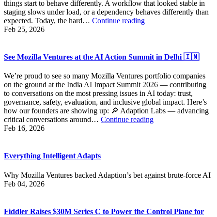
things start to behave differently. A workflow that looked stable in
Action
staging slows under load, or a dependency behaves differently than
Building
expected. Today, the hard…
Continue reading
the
Feb 25, 2026
Infrastructure
AI
Actually
See Mozilla Ventures at the AI Action Summit in Delhi 🇮🇳
Needs
We’re proud to see so many Mozilla Ventures portfolio companies
on the ground at the India AI Impact Summit 2026 — contributing
to conversations on the most pressing issues in AI today: trust,
governance, safety, evaluation, and inclusive global impact. Here’s
how our founders are showing up: 🔎 Adaption Labs — advancing
See
critical conversations around…
Continue reading
Mozilla
Feb 16, 2026
Ventures
at
the
Everything Intelligent Adapts
AI
Action
Why Mozilla Ventures backed Adaption’s bet against brute-force AI
Summit
Feb 04, 2026
in
Delhi
🇮🇳
Fiddler Raises $30M Series C to Power the Control Plane for