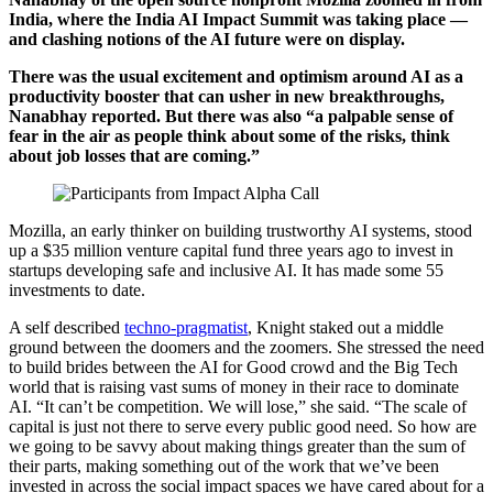
India, where the India AI Impact Summit was taking place —
and clashing notions of the AI future were on display.
There was the usual excitement and optimism around AI as a
productivity booster that can usher in new breakthroughs,
Nanabhay reported. But there was also “a palpable sense of
fear in the air as people think about some of the risks, think
about job losses that are coming.”
Mozilla, an early thinker on building trustworthy AI systems, stood
up a $35 million venture capital fund three years ago to invest in
startups developing safe and inclusive AI. It has made some 55
investments to date.
A self described
techno-pragmatist
, Knight staked out a middle
ground between the doomers and the zoomers. She stressed the need
to build brides between the AI for Good crowd and the Big Tech
world that is raising vast sums of money in their race to dominate
AI. “It can’t be competition. We will lose,” she said. “The scale of
capital is just not there to serve every public good need. So how are
we going to be savvy about making things greater than the sum of
their parts, making something out of the work that we’ve been
invested in across the social impact spaces we have cared about for a