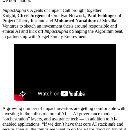
we don’t adopt.”
ImpactAlpha’s
Agents of Impact Call brought together
Knight,
Chris Jurgens
of Omidyar Network,
Paul Fehlinger
of
Project Liberty Institute and
Mohamed Nanabhay
of Mozilla
Ventures to sketch an investment thesis around responsible and
ethical AI and kick off
ImpactAlpha’s
Shaping the Algorithm beat,
in partnership with Siegel Family Endowment.
A growing number of impact investors are getting comfortable with
investing in the infrastructure of AI — AI governance models,
“orchestration” layers, and assurance tech — in addition to AI-
enabled applications. “If we don’t have that core AI stack safe and
secure, then all the things we want to do for AI for good on top of it