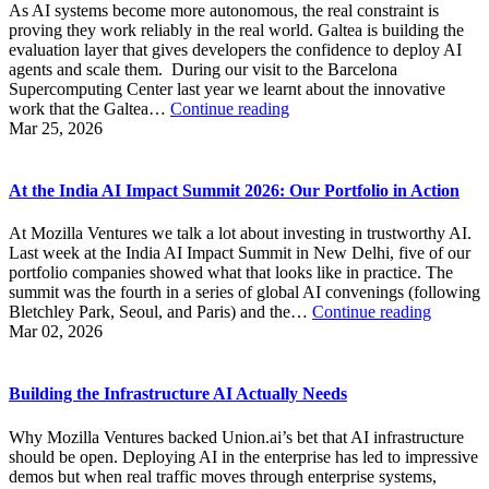
As AI systems become more autonomous, the real constraint is
proving they work reliably in the real world. Galtea is building the
evaluation layer that gives developers the confidence to deploy AI
agents and scale them. During our visit to the Barcelona
Supercomputing Center last year we learnt about the innovative
Building
work that the Galtea…
Continue reading
the
Mar 25, 2026
Evaluation
Layer
for
At the India AI Impact Summit 2026: Our Portfolio in Action
AI
Agents
At Mozilla Ventures we talk a lot about investing in trustworthy AI.
Last week at the India AI Impact Summit in New Delhi, five of our
portfolio companies showed what that looks like in practice. The
summit was the fourth in a series of global AI convenings (following
At
Bletchley Park, Seoul, and Paris) and the…
Continue reading
the
Mar 02, 2026
India
AI
Impact
Building the Infrastructure AI Actually Needs
Summit
2026:
Why Mozilla Ventures backed Union.ai’s bet that AI infrastructure
Our
should be open. Deploying AI in the enterprise has led to impressive
Portfoli
demos but when real traffic moves through enterprise systems,
in