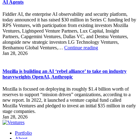
AI Agents
Fiddler AI, the enterprise AI observability and security platform,
today announced it has raised $30 million in Series C funding led by
RPS Ventures, with participation from existing investors Mozilla
Ventures, Lightspeed Venture Partners, Lux Capital, Insight
Partners, Capgemini Ventures, Dallas VC, and Dentsu Ventures,
alongside new strategic investors LG Technology Ventures,
Fiddler
Benhamou Global Ventures,…
Continue reading
Raises
Jan 28, 2026
$30M
Series
C
Mozilla is building an AI ‘rebel alliance’ to take on industry
to
heavyweights OpenAI, Anthropic
Power
the
Mozilla is focused on deploying its roughly $1.4 billion worth of
Control
reserves to support “mission driven” organizations, according to a
Plane
new report. In 2022, it launched a venture capital fund called
for
Mozilla Ventures and pledged to invest an initial $35 million in early
AI
stage companies.
Agents
Jan 28, 2026
Portfolio
About