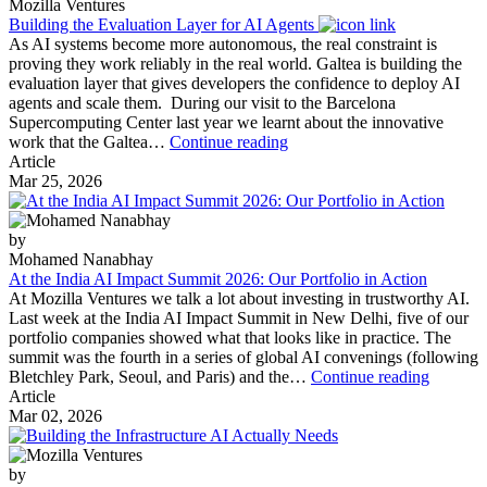
Mozilla Ventures
Building the Evaluation Layer for AI Agents
As AI systems become more autonomous, the real constraint is
proving they work reliably in the real world. Galtea is building the
evaluation layer that gives developers the confidence to deploy AI
agents and scale them. During our visit to the Barcelona
Supercomputing Center last year we learnt about the innovative
Building
work that the Galtea…
Continue reading
the
Article
Evaluation
Mar 25, 2026
Layer
for
AI
by
Agents
Mohamed Nanabhay
At the India AI Impact Summit 2026: Our Portfolio in Action
At Mozilla Ventures we talk a lot about investing in trustworthy AI.
Last week at the India AI Impact Summit in New Delhi, five of our
portfolio companies showed what that looks like in practice. The
summit was the fourth in a series of global AI convenings (following
At
Bletchley Park, Seoul, and Paris) and the…
Continue reading
the
Article
India
Mar 02, 2026
AI
Impact
Summit
by