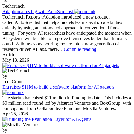
by
Techcrunch
Adaption aims big with AutoScientist
Techcrunch Reports: Adaption introduced a new product
called AutoScientist that helps models learn specific capabilities
quickly by using an automated approach to conventional fine-
tuning. For years, AI researchers have anticipated the moment when
AI systems will be able to improve themselves better than humans
could. With investors pouring money into a new generation of
Adaption
research-driven AI labs, there…
Continue reading
aims
Article
big
May 13, 2026
with
AutoScientist
by
TechCrunch
Era raises $11M to build a software platform for AI gadgets
The startup has raised $11 million in funding to date. This includes a
$9 million seed round led by Abstract Ventures and BoxGroup, with
participation from Collaborative Fund and Mozilla Ventures.
Apr 25, 2026
by