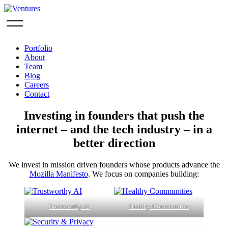
Portfolio
About
Team
Blog
Careers
Contact
Investing in founders that push the
internet – and the tech industry – in a
better direction
We invest in mission driven founders whose products advance the
Mozilla Manifesto
. We focus on companies building:
Trustworthy AI
Healthy Communities