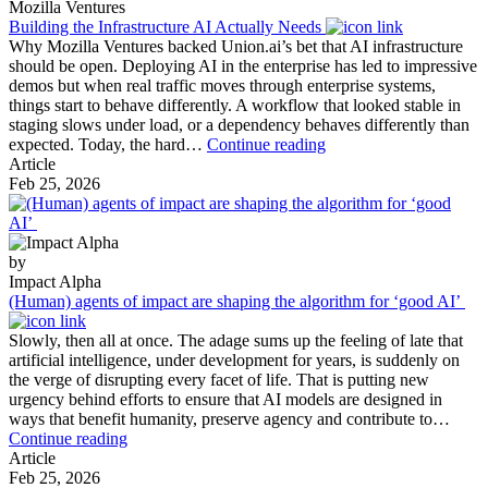
2026:
Mozilla Ventures
Our
Building the Infrastructure AI Actually Needs
Portfoli
Why Mozilla Ventures backed Union.ai’s bet that AI infrastructure
in
should be open. Deploying AI in the enterprise has led to impressive
Action
demos but when real traffic moves through enterprise systems,
things start to behave differently. A workflow that looked stable in
staging slows under load, or a dependency behaves differently than
Building
expected. Today, the hard…
Continue reading
the
Article
Infrastructure
Feb 25, 2026
AI
Actually
Needs
by
Impact Alpha
(Human) agents of impact are shaping the algorithm for ‘good AI’
Slowly, then all at once. The adage sums up the feeling of late that
artificial intelligence, under development for years, is suddenly on
the verge of disrupting every facet of life. That is putting new
urgency behind efforts to ensure that AI models are designed in
ways that benefit humanity, preserve agency and contribute to…
(Human)
Continue reading
agents
Article
of
Feb 25, 2026