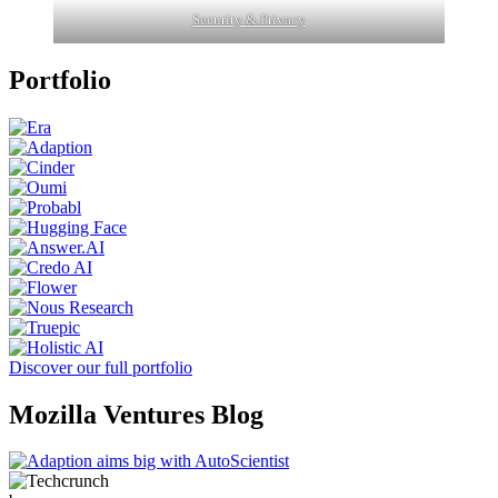
Security & Privacy
Portfolio
Discover our full portfolio
Mozilla Ventures Blog