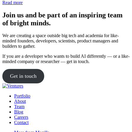
impact
Read more
are
shaping
Join us and be part of an inspiring team
the
of bright minds.
algorithm
for
‘good
We are creating a space outside big tech and academia for like-
AI’
minded founders, developers, scientists, product managers and
builders to gather.
If you are a developer who wants to build AI differently — or a like-
minded company or researcher — get in touch.
Get in touch
Portfolio
About
Team
Blog
Careers
Contact